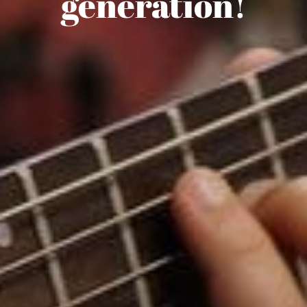
Lesson Studio
generation!
SHOP NOW