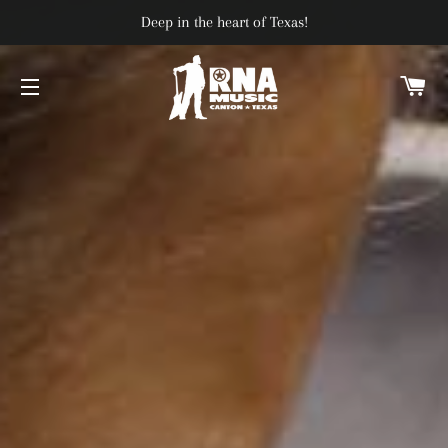
Deep in the heart of Texas!
C
SITE NAVIGATION