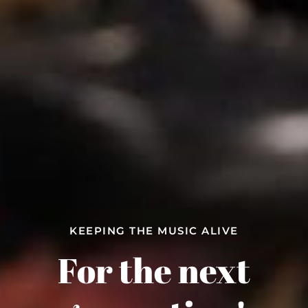
KEEPING THE MUSIC ALIVE
A REAL MOM AND POP
COOL GUITARS YOU WONT FIND AT THE
Guitar Shop and
For the next
Big Boxes!